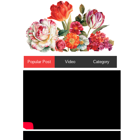
Popular Post
Video
Category