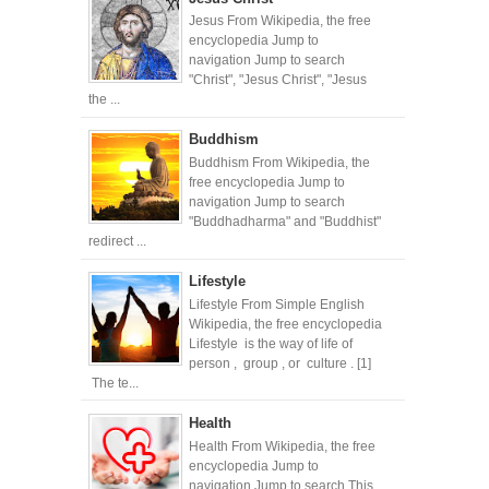
Jesus From Wikipedia, the free
encyclopedia Jump to
navigation Jump to search
"Christ", "Jesus Christ", "Jesus
the ...
Buddhism
Buddhism From Wikipedia, the
free encyclopedia Jump to
navigation Jump to search
"Buddhadharma" and "Buddhist"
redirect ...
Lifestyle
Lifestyle From Simple English
Wikipedia, the free encyclopedia
Lifestyle is the way of life of
person , group , or culture . [1]
The te...
Health
Health From Wikipedia, the free
encyclopedia Jump to
navigation Jump to search This