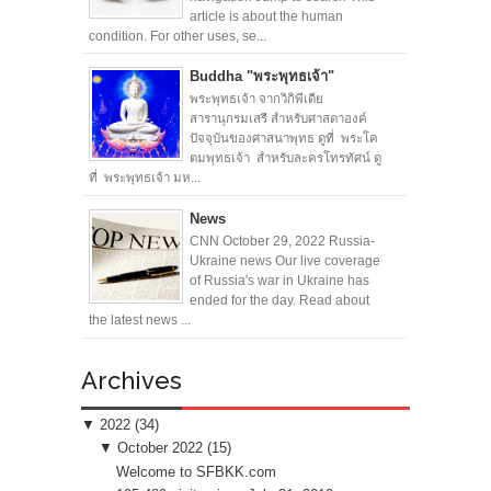
article is about the human
condition. For other uses, se...
Buddha "พระพุทธเจ้า"
พระพุทธเจ้า จากวิกิพีเดีย
สารานุกรมเสรี สำหรับศาสดาองค์
ปัจจุบันของศาสนาพุทธ ดูที่ พระโค
ตมพุทธเจ้า สำหรับละครโทรทัศน์ ดู
ที่ พระพุทธเจ้า มห...
News
CNN October 29, 2022 Russia-
Ukraine news Our live coverage
of Russia's war in Ukraine has
ended for the day. Read about
the latest news ...
Archives
▼
2022
(34)
▼
October 2022
(15)
Welcome to SFBKK.com