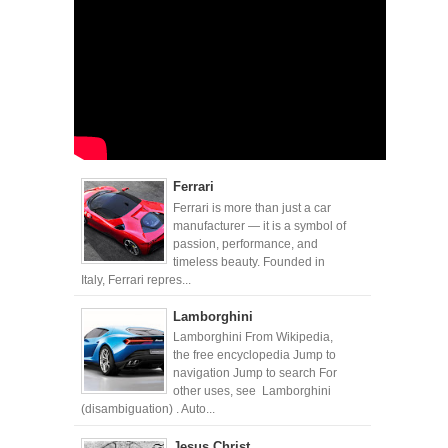
Ferrari
Ferrari is more than just a car
manufacturer — it is a symbol of
passion, performance, and
timeless beauty. Founded in
Italy, Ferrari repres...
Lamborghini
Lamborghini From Wikipedia,
the free encyclopedia Jump to
navigation Jump to search For
other uses, see Lamborghini
(disambiguation) . Auto...
Jesus Christ