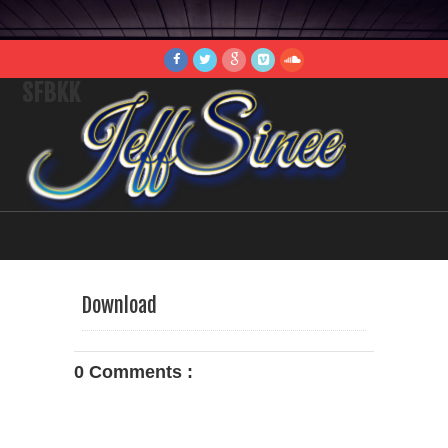
SFBKK
Download
0 Comments :