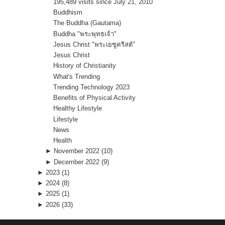
195,489 visits since July 21, 2010
Buddhism
The Buddha (Gautama)
Buddha "พระพุทธเจ้า"
Jesus Christ "พระเยซูคริสต์"
Jesus Christ
History of Christianity
What's Trending
Trending Technology 2023
Benefits of Physical Activity
Healthy Lifestyle
Lifestyle
News
Health
►
November 2022
(10)
►
December 2022
(9)
►
2023
(1)
►
2024
(8)
►
2025
(1)
►
2026
(33)