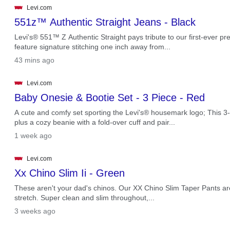
Levi.com
551z™ Authentic Straight Jeans - Black
Levi's® 551™ Z Authentic Straight pays tribute to our first-ever pre
feature signature stitching one inch away from...
.
43 mins ago
Levi.com
Baby Onesie & Bootie Set - 3 Piece - Red
A cute and comfy set sporting the Levi's® housemark logo; This 3-p
plus a cozy beanie with a fold-over cuff and pair...
.
1 week ago
Levi.com
Xx Chino Slim Ii - Green
These aren't your dad's chinos. Our XX Chino Slim Taper Pants are 
stretch. Super clean and slim throughout,...
.
3 weeks ago