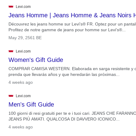
Levi.com
Jeans Homme | Jeans Homme & Jeans Noirs
Découvrez les jeans homme sur Levi's® FR. Optez pour un pantal
Profitez de notre gamme de jeans pour homme sur Levi's®...
.
May 29, 2561 BE
Levi.com
Women's Gift Guide
COMPRAR CAMISA WESTERN. Elaborada en sarga resistente y con 
prenda que llevarás años y que heredarán las próximas...
.
4 weeks ago
Levi.com
Men's Gift Guide
100 giorni di resi gratuiti per te e i tuoi cari. JEANS CHE F
JEANS PIÙ AMATI. QUALCOSA DI DAVVERO ICONICO...
.
4 weeks ago