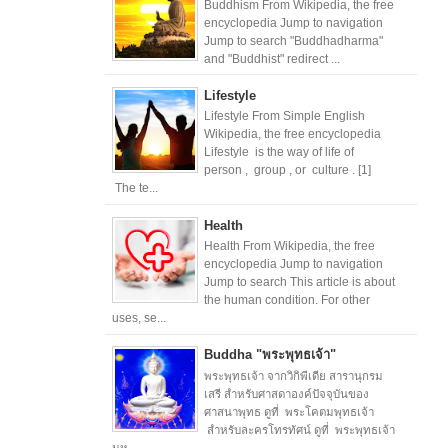
Buddhism From Wikipedia, the free
encyclopedia Jump to navigation
Jump to search "Buddhadharma"
and "Buddhist" redirect ...
Lifestyle
Lifestyle From Simple English
Wikipedia, the free encyclopedia
Lifestyle is the way of life of
person , group , or culture . [1]
The te...
Health
Health From Wikipedia, the free
encyclopedia Jump to navigation
Jump to search This article is about
the human condition. For other
uses, se...
Buddha "พระพุทธเจ้า"
พระพุทธเจ้า จากวิกิพีเดีย สารานุกรม
เสรี สำหรับศาสดาองค์ปัจจุบันของ
ศาสนาพุทธ ดูที่ พระโคตมพุทธเจ้า
สำหรับละครโทรทัศน์ ดูที่ พระพุทธเจ้า
มห...