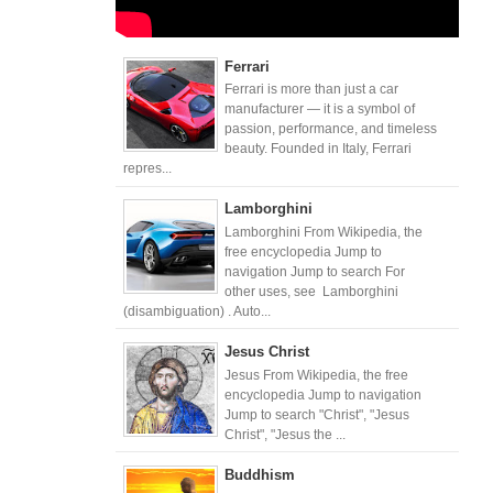
Ferrari
Ferrari is more than just a car
manufacturer — it is a symbol of
passion, performance, and timeless
beauty. Founded in Italy, Ferrari
repres...
Lamborghini
Lamborghini From Wikipedia, the
free encyclopedia Jump to
navigation Jump to search For
other uses, see Lamborghini
(disambiguation) . Auto...
Jesus Christ
Jesus From Wikipedia, the free
encyclopedia Jump to navigation
Jump to search "Christ", "Jesus
Christ", "Jesus the ...
Buddhism