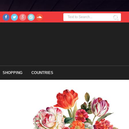
SHOPPING
COUNTRIES