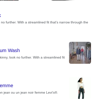
k
k no further. With a streamlined fit that's narrow through the
dium Wash
skinny, look no further. With a streamlined fit
 Femme
n jean ou un jean noir femme Levi's®.