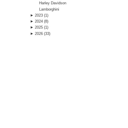
Harley Davidson
Lamborghini
►
2023
(1)
►
2024
(8)
►
2025
(1)
►
2026
(33)