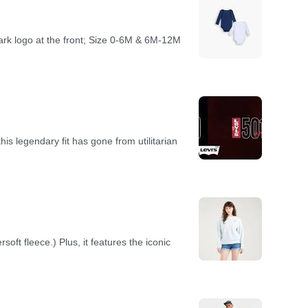
ark logo at the front; Size 0-6M & 6M-12M
s legendary fit has gone from utilitarian
rsoft fleece.) Plus, it features the iconic