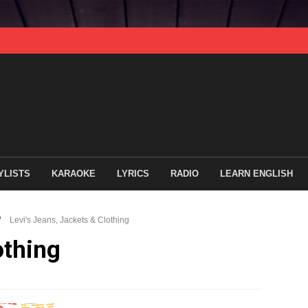
YLISTS
KARAOKE
LYRICS
RADIO
LEARN ENGLISH
/
Levi's Jeans, Jackets & Clothing
othing