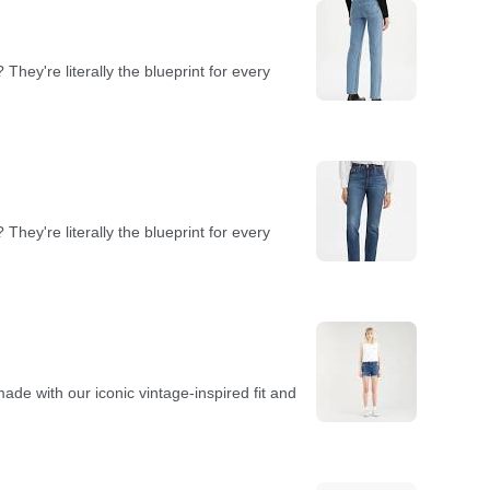
hey're literally the blueprint for every
hey're literally the blueprint for every
de with our iconic vintage-inspired fit and