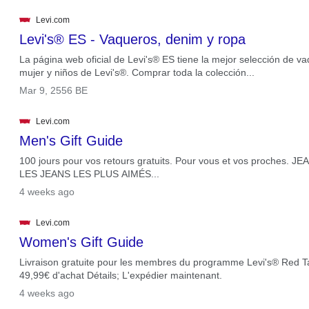
Levi.com
Levi's® ES - Vaqueros, denim y ropa
La página web oficial de Levi's® ES tiene la mejor selección de 
mujer y niños de Levi's®. Comprar toda la colección...
.
Mar 9, 2556 BE
Levi.com
Men's Gift Guide
100 jours pour vos retours gratuits. Pour vous et vos proches
LES JEANS LES PLUS AIMÉS...
.
4 weeks ago
Levi.com
Women's Gift Guide
Livraison gratuite pour les membres du programme Levi's® Red Tab
49,99€ d'achat Détails; L'expédier maintenant.
.
4 weeks ago