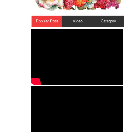
Popular Post
Video
Category