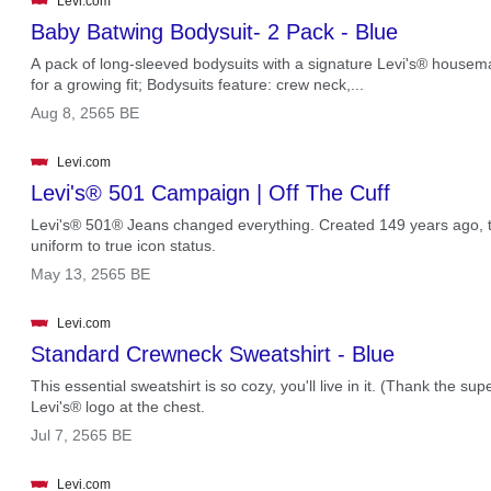
Levi.com
Baby Batwing Bodysuit- 2 Pack - Blue
A pack of long-sleeved bodysuits with a signature Levi's® housem
for a growing fit; Bodysuits feature: crew neck,...
.
Aug 8, 2565 BE
Levi.com
Levi's® 501 Campaign | Off The Cuff
Levi's® 501® Jeans changed everything. Created 149 years ago, thi
uniform to true icon status.
.
May 13, 2565 BE
Levi.com
Standard Crewneck Sweatshirt - Blue
This essential sweatshirt is so cozy, you'll live in it. (Thank the supe
Levi's® logo at the chest.
.
Jul 7, 2565 BE
Levi.com