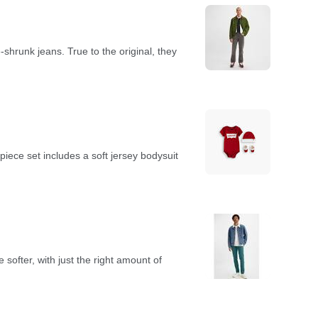
-shrunk jeans. True to the original, they
iece set includes a soft jersey bodysuit
softer, with just the right amount of