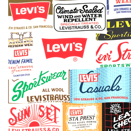
The Power of Imagination
The Power of Connections
The Power of Questions
The Lifelong Journey of Learning
Critical Thinking
The Art of Observation
Information: The Building Block of Knowledge
All Knowledge Is Connected