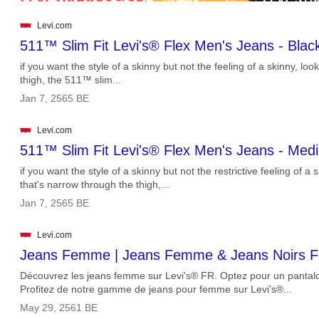
Levi.com
511™ Slim Fit Levi's® Flex Men's Jeans - Blac
if you want the style of a skinny but not the feeling of a skinny, loo
thigh, the 511™ slim...
.
Jan 7, 2565 BE
Levi.com
511™ Slim Fit Levi's® Flex Men's Jeans - Me
if you want the style of a skinny but not the restrictive feeling of a 
that's narrow through the thigh,...
.
Jan 7, 2565 BE
Levi.com
Jeans Femme | Jeans Femme & Jeans Noirs
Découvrez les jeans femme sur Levi's® FR. Optez pour un pantalo
Profitez de notre gamme de jeans pour femme sur Levi's®...
.
May 29, 2561 BE