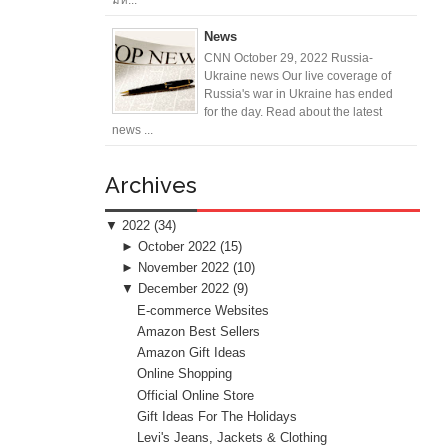
News
CNN October 29, 2022 Russia-
Ukraine news Our live coverage of
Russia's war in Ukraine has ended
for the day. Read about the latest
news ...
Archives
▼
2022
(34)
►
October 2022
(15)
►
November 2022
(10)
▼
December 2022
(9)
E-commerce Websites
Amazon Best Sellers
Amazon Gift Ideas
Online Shopping
Official Online Store
Gift Ideas For The Holidays
Levi's Jeans, Jackets & Clothing