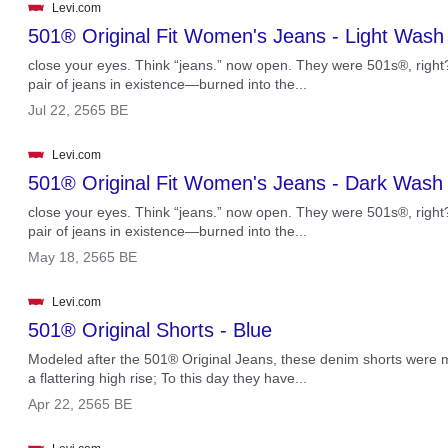
Levi.com
501® Original Fit Women's Jeans - Light Wash
close your eyes. Think “jeans.” now open. They were 501s®, right? T
pair of jeans in existence—burned into the...
.
Jul 22, 2565 BE
Levi.com
501® Original Fit Women's Jeans - Dark Wash
close your eyes. Think “jeans.” now open. They were 501s®, right? T
pair of jeans in existence—burned into the...
.
May 18, 2565 BE
Levi.com
501® Original Shorts - Blue
Modeled after the 501® Original Jeans, these denim shorts were ma
a flattering high rise; To this day they have...
.
Apr 22, 2565 BE