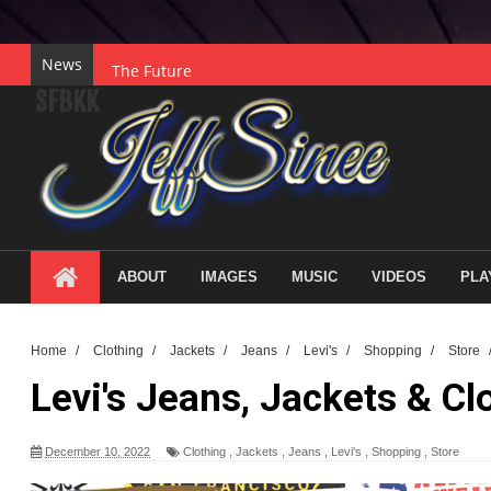
News
The Future
SFBKK
Gratitude
Collaboration
Courage
Hope
Legacy
ABOUT
IMAGES
MUSIC
VIDEOS
PLA
Purpose
Wisdom
Home
/
Clothing
/
Jackets
/
Jeans
/
Levi's
/
Shopping
/
Store
Understanding
Levi's Jeans, Jackets & Cl
Discovery
Innovation
December 10, 2022
Clothing
,
Jackets
,
Jeans
,
Levi's
,
Shopping
,
Store
The Power of Creativity