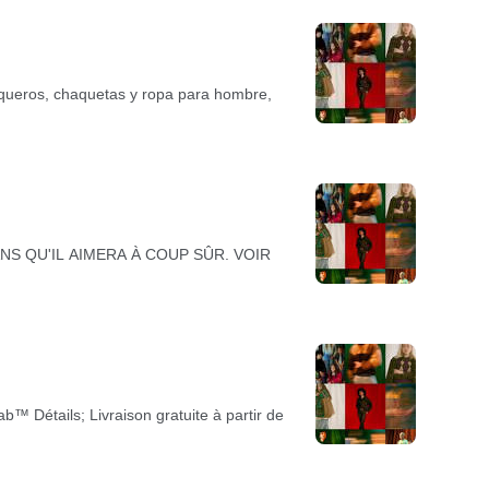
vaqueros, chaquetas y ropa para hombre,
. JEANS QU'IL AIMERA À COUP SÛR. VOIR
™ Détails; Livraison gratuite à partir de