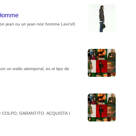
 Homme
on jean ou un jean noir homme Levi's®.
un estilo atemporal, es el tipo de
ARANNO COLPO, GARANTITO. ACQUISTA I