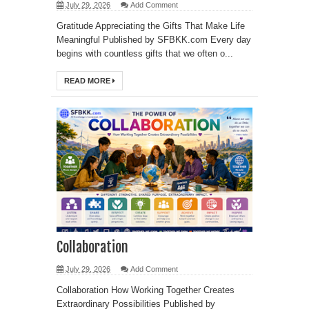
July 29, 2026
Add Comment
Gratitude Appreciating the Gifts That Make Life
Meaningful Published by SFBKK.com Every day
begins with countless gifts that we often o...
READ MORE
Collaboration
July 29, 2026
Add Comment
Collaboration How Working Together Creates
Extraordinary Possibilities Published by