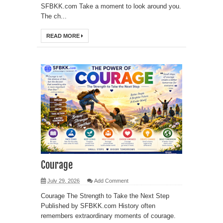
SFBKK.com Take a moment to look around you.
The ch...
READ MORE
Courage
July 29, 2026
Add Comment
Courage The Strength to Take the Next Step
Published by SFBKK.com History often
remembers extraordinary moments of courage.