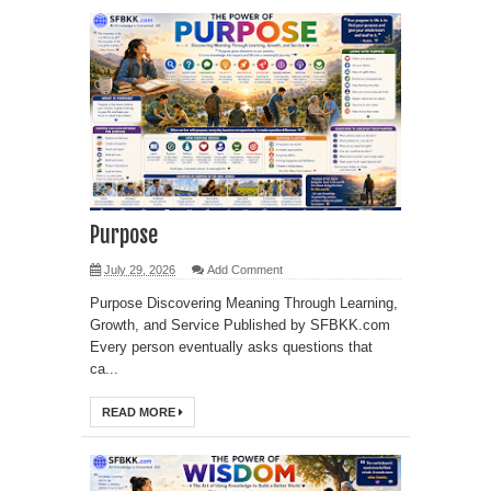
Purpose
July 29, 2026
Add Comment
Purpose Discovering Meaning Through Learning,
Growth, and Service Published by SFBKK.com
Every person eventually asks questions that
ca...
READ MORE