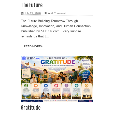
The Future
July 29, 2026
Add Comment
The Future Building Tomorrow Through
Knowledge, Innovation, and Human Connection
Published by SFBKK.com Every sunrise
reminds us that t...
READ MORE
Gratitude