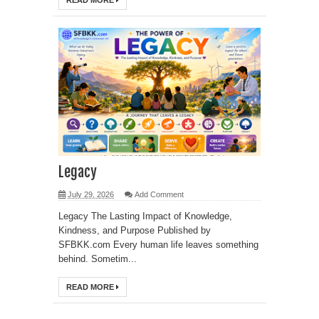
READ MORE
Legacy
July 29, 2026
Add Comment
Legacy The Lasting Impact of Knowledge,
Kindness, and Purpose Published by
SFBKK.com Every human life leaves something
behind. Sometim...
READ MORE