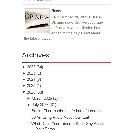
News
CNN October 29, 2022 Russia-
Ukraine news Our live coverage
of Russia's war in Ukraine has
ended for the day. Read about
the latest news ...
Archives
►
2022
(34)
►
2023
(1)
►
2024
(8)
►
2025
(1)
▼
2026
(33)
►
March 2026
(2)
▼
July 2026
(31)
Books That Inspire a Lifetime of Learning
50 Amazing Facts About Our Earth
What Does Your Favorite Sport Say About
Your Perso...