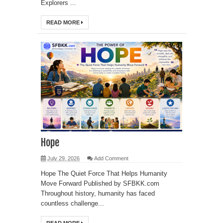
Explorers ...
READ MORE
Hope
July 29, 2026
Add Comment
Hope The Quiet Force That Helps Humanity
Move Forward Published by SFBKK.com
Throughout history, humanity has faced
countless challenge...