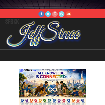
SFBKK