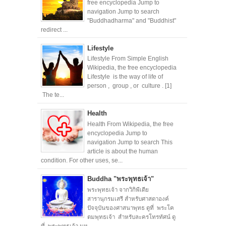
free encyclopedia Jump to
navigation Jump to search
"Buddhadharma" and "Buddhist"
redirect ...
Lifestyle
Lifestyle From Simple English
Wikipedia, the free encyclopedia
Lifestyle is the way of life of
person , group , or culture . [1]
The te...
Health
Health From Wikipedia, the free
encyclopedia Jump to
navigation Jump to search This
article is about the human
condition. For other uses, se...
Buddha "พระพุทธเจ้า"
พระพุทธเจ้า จากวิกิพีเดีย
สารานุกรมเสรี สำหรับศาสดาองค์
ปัจจุบันของศาสนาพุทธ ดูที่ พระโค
ตมพุทธเจ้า สำหรับละครโทรทัศน์ ดู
ที่ พระพุทธเจ้า มห...