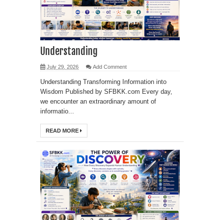
Understanding
July 29, 2026
Add Comment
Understanding Transforming Information into
Wisdom Published by SFBKK.com Every day,
we encounter an extraordinary amount of
informatio...
READ MORE