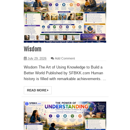
Wisdom
July 29, 2026
Add Comment
Wisdom The Art of Using Knowledge to Build a
Better World Published by SFBKK.com Human
history is filled with remarkable achievements. ...
READ MORE