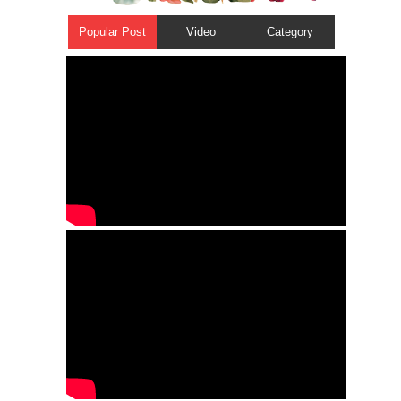
Popular Post
Video
Category