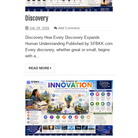
Discovery
July 29, 2026
Add Comment
Discovery How Every Discovery Expands
Human Understanding Published by SFBKK.com
Every discovery, whether great or small, begins
with a...
READ MORE