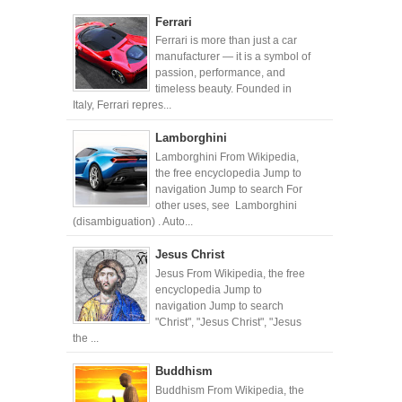
Ferrari
Ferrari is more than just a car
manufacturer — it is a symbol of
passion, performance, and
timeless beauty. Founded in
Italy, Ferrari repres...
Lamborghini
Lamborghini From Wikipedia,
the free encyclopedia Jump to
navigation Jump to search For
other uses, see Lamborghini
(disambiguation) . Auto...
Jesus Christ
Jesus From Wikipedia, the free
encyclopedia Jump to
navigation Jump to search
"Christ", "Jesus Christ", "Jesus
the ...
Buddhism
Buddhism From Wikipedia, the