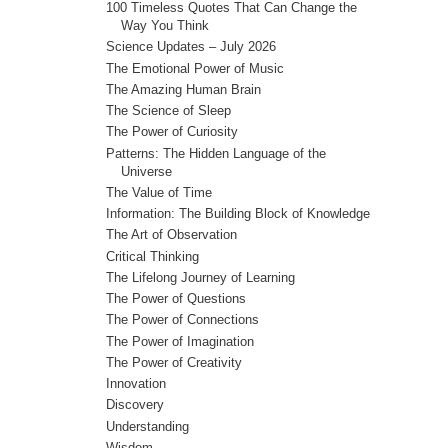
100 Timeless Quotes That Can Change the
Way You Think
Science Updates – July 2026
The Emotional Power of Music
The Amazing Human Brain
The Science of Sleep
The Power of Curiosity
Patterns: The Hidden Language of the
Universe
The Value of Time
Information: The Building Block of Knowledge
The Art of Observation
Critical Thinking
The Lifelong Journey of Learning
The Power of Questions
The Power of Connections
The Power of Imagination
The Power of Creativity
Innovation
Discovery
Understanding
Wisdom