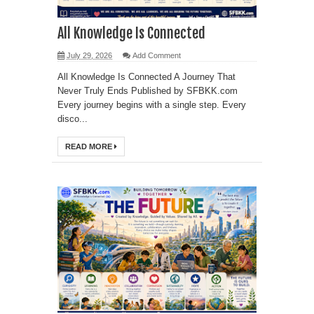
All Knowledge Is Connected
July 29, 2026
Add Comment
All Knowledge Is Connected A Journey That
Never Truly Ends Published by SFBKK.com
Every journey begins with a single step. Every
disco...
READ MORE