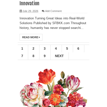
Innovation
July 29, 2026
Add Comment
Innovation Turning Great Ideas into Real-World
Solutions Published by SFBKK.com Throughout
history, humanity has never stopped searchi...
READ MORE
1
2
3
4
5
6
7
8
9
NEXT