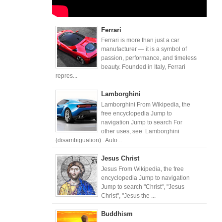
Ferrari
Ferrari is more than just a car
manufacturer — it is a symbol of
passion, performance, and timeless
beauty. Founded in Italy, Ferrari
repres...
Lamborghini
Lamborghini From Wikipedia, the
free encyclopedia Jump to
navigation Jump to search For
other uses, see Lamborghini
(disambiguation) . Auto...
Jesus Christ
Jesus From Wikipedia, the free
encyclopedia Jump to navigation
Jump to search "Christ", "Jesus
Christ", "Jesus the ...
Buddhism