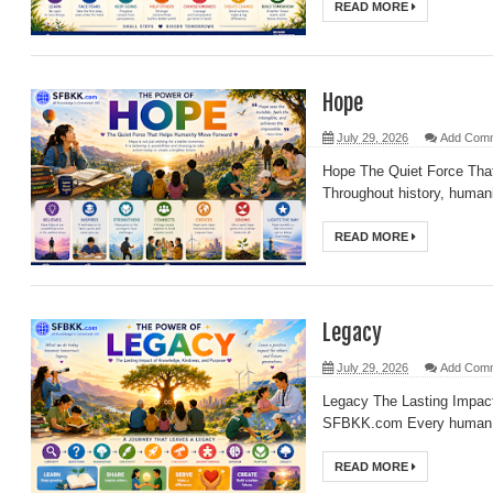
READ MORE
Hope
July 29, 2026
Add Com
Hope The Quiet Force Th
Throughout history, humani
READ MORE
Legacy
July 29, 2026
Add Com
Legacy The Lasting Impac
SFBKK.com Every human li
READ MORE