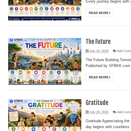
Every journey begins with 
The Power of Imagination
READ MORE
The Power of Connections
The Power of Questions
The Lifelong Journey of Learning
The Future
Critical Thinking
July 29, 2026
Add Com
The Art of Observation
The Future Building Tomo
Information: The Building Block of Knowledge
Published by SFBKK.com Ev
All Knowledge Is Connected
READ MORE
Gratitude
July 29, 2026
Add Com
Gratitude Appreciating th
day begins with countless g