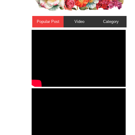
Popular Post
Video
Category