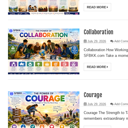
READ MORE
Collaboration
July 29, 2026
Add Com
Collaboration How Working 
SFBKK.com Take a moment 
READ MORE
Courage
July 29, 2026
Add Com
Courage The Strength to 
remembers extraordinary m