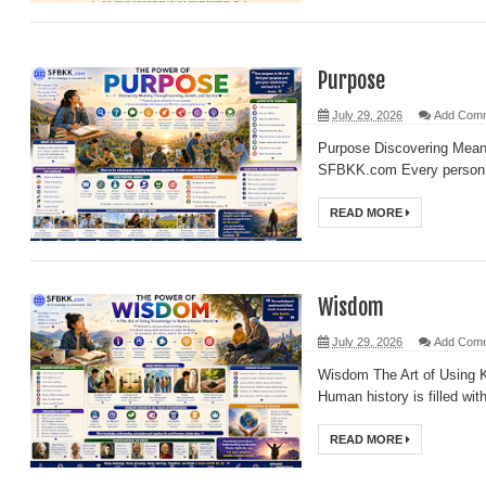
Purpose
July 29, 2026
Add Com
Purpose Discovering Meani
SFBKK.com Every person ev
READ MORE
Wisdom
July 29, 2026
Add Com
Wisdom The Art of Using 
Human history is filled wi
READ MORE