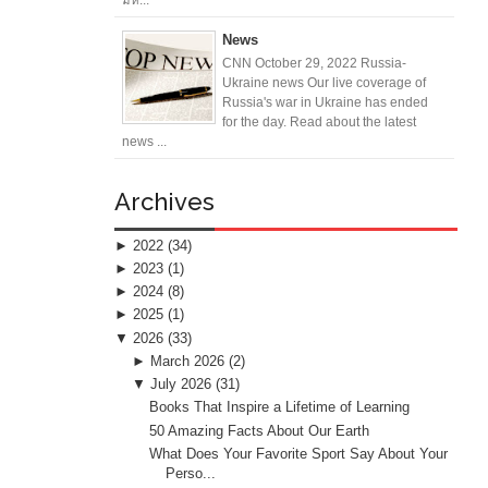
News
CNN October 29, 2022 Russia-
Ukraine news Our live coverage of
Russia's war in Ukraine has ended
for the day. Read about the latest
news ...
Archives
►
2022
(34)
►
2023
(1)
►
2024
(8)
►
2025
(1)
▼
2026
(33)
►
March 2026
(2)
▼
July 2026
(31)
Books That Inspire a Lifetime of Learning
50 Amazing Facts About Our Earth
What Does Your Favorite Sport Say About Your
Perso...