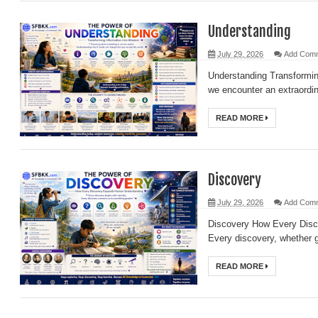
Understanding
July 29, 2026
Add Com
Understanding Transformi
we encounter an extraordin
READ MORE
Discovery
July 29, 2026
Add Com
Discovery How Every Dis
Every discovery, whether gr
READ MORE