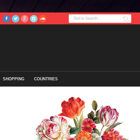
SHOPPING
COUNTRIES