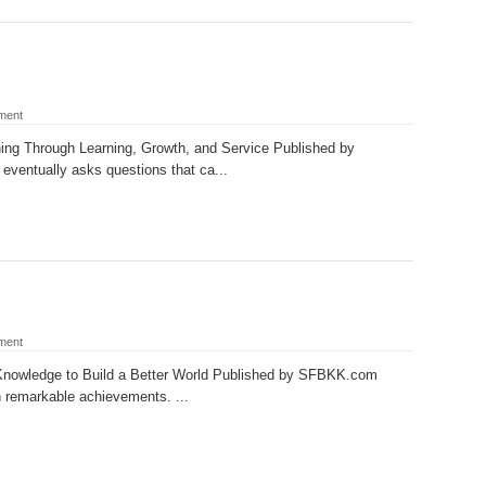
ment
ng Through Learning, Growth, and Service Published by
entually asks questions that ca...
ment
Knowledge to Build a Better World Published by SFBKK.com
th remarkable achievements. ...