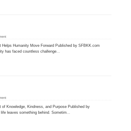
ment
at Helps Humanity Move Forward Published by SFBKK.com
ty has faced countless challenge...
ment
t of Knowledge, Kindness, and Purpose Published by
fe leaves something behind. Sometim...