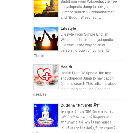
Buddhism From Wikipedia, the free
encyclopedia Jump to navigation
Jump to search "Buddhadharma"
and "Buddhist" redirect ...
Lifestyle
Lifestyle From Simple English
Wikipedia, the free encyclopedia
Lifestyle is the way of life of
person , group , or culture . [1]
The te...
Health
Health From Wikipedia, the free
encyclopedia Jump to navigation
Jump to search This article is about
the human condition. For other
uses, se...
Buddha "พระพุทธเจ้า"
พระพุทธเจ้า จากวิกิพีเดีย สารานุกรม
เสรี สำหรับศาสดาองค์ปัจจุบันของ
ศาสนาพุทธ ดูที่ พระโคตมพุทธเจ้า
สำหรับละครโทรทัศน์ ดูที่ พระพุทธเจ้า
มห...