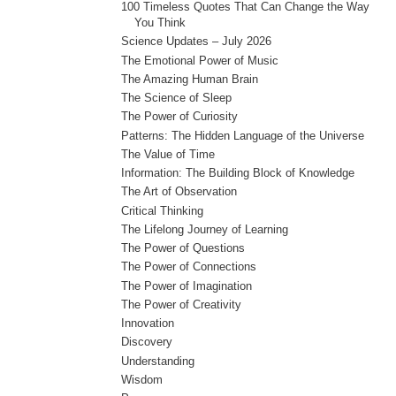
100 Timeless Quotes That Can Change the Way
You Think
Science Updates – July 2026
The Emotional Power of Music
The Amazing Human Brain
The Science of Sleep
The Power of Curiosity
Patterns: The Hidden Language of the Universe
The Value of Time
Information: The Building Block of Knowledge
The Art of Observation
Critical Thinking
The Lifelong Journey of Learning
The Power of Questions
The Power of Connections
The Power of Imagination
The Power of Creativity
Innovation
Discovery
Understanding
Wisdom