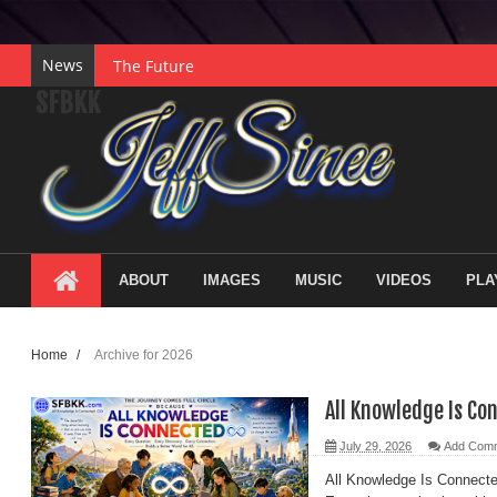
News
The Future
SFBKK
Gratitude
Collaboration
Courage
Hope
Legacy
ABOUT
IMAGES
MUSIC
VIDEOS
PLA
Purpose
Wisdom
Home
/
Archive for 2026
Understanding
Discovery
All Knowledge Is Co
Innovation
July 29, 2026
Add Com
The Power of Creativity
All Knowledge Is Connect