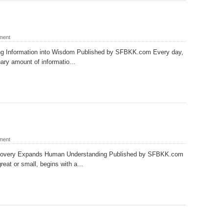
ment
ng Information into Wisdom Published by SFBKK.com Every day,
ary amount of informatio...
ment
covery Expands Human Understanding Published by SFBKK.com
eat or small, begins with a...