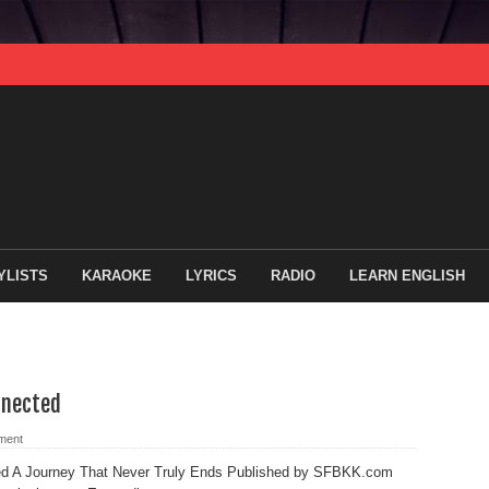
YLISTS
KARAOKE
LYRICS
RADIO
LEARN ENGLISH
nnected
ment
ed A Journey That Never Truly Ends Published by SFBKK.com