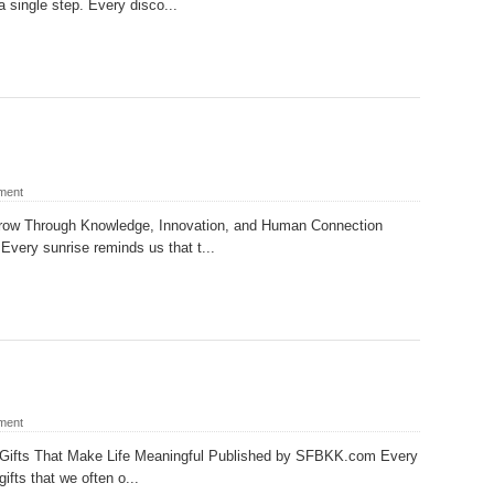
a single step. Every disco...
ment
rrow Through Knowledge, Innovation, and Human Connection
ery sunrise reminds us that t...
ment
e Gifts That Make Life Meaningful Published by SFBKK.com Every
ifts that we often o...