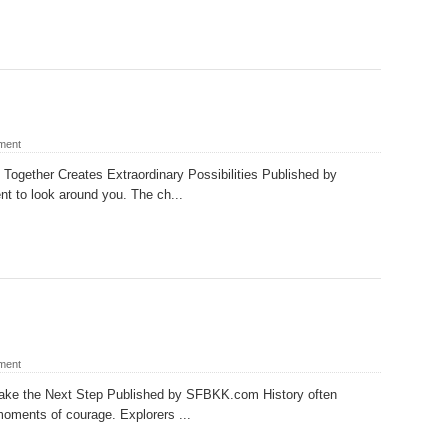
ment
Together Creates Extraordinary Possibilities Published by
to look around you. The ch...
ment
Take the Next Step Published by SFBKK.com History often
oments of courage. Explorers ...